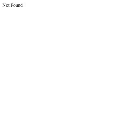
Not Found！