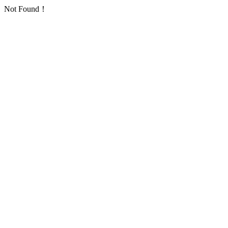
Not Found！