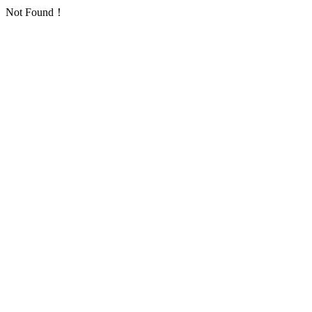
Not Found！