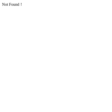
Not Found！