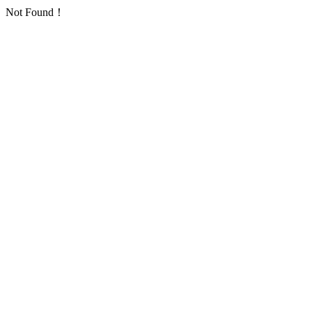
Not Found！